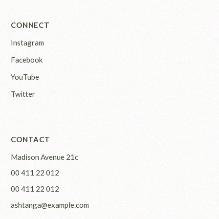
CONNECT
Instagram
Facebook
YouTube
Twitter
CONTACT
Madison Avenue 21c
00 411 22 012
00 411 22 012
ashtanga@example.com