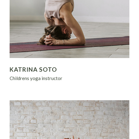
KATRINA SOTO
Childrens yoga instructor