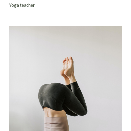
Yoga teacher