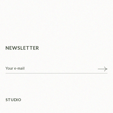
NEWSLETTER
STUDIO