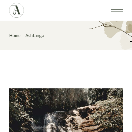
Skip
to
the
content
Home
Ashtanga