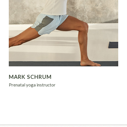
MARK SCHRUM
Prenatal yoga instructor