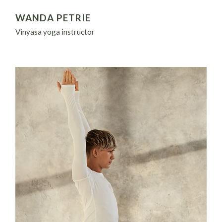
WANDA PETRIE
Vinyasa yoga instructor