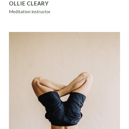
OLLIE CLEARY
Meditation instructor