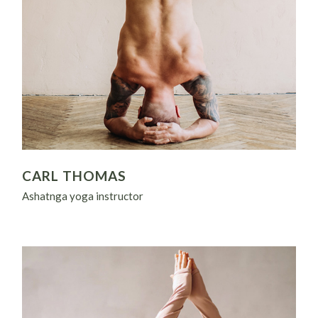
CARL THOMAS
Ashatnga yoga instructor