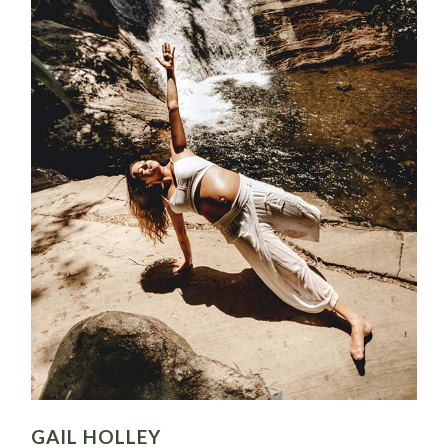
GAIL HOLLEY